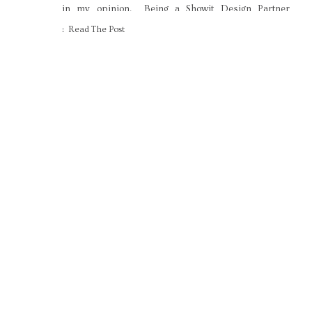
in my opinion. Being a Showit Design Partner
means I field a lot of questions about how it all
: Read The Post
works, though. […]