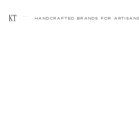
....
KT
HANDCRAFTED BRANDS FOR ARTISAN