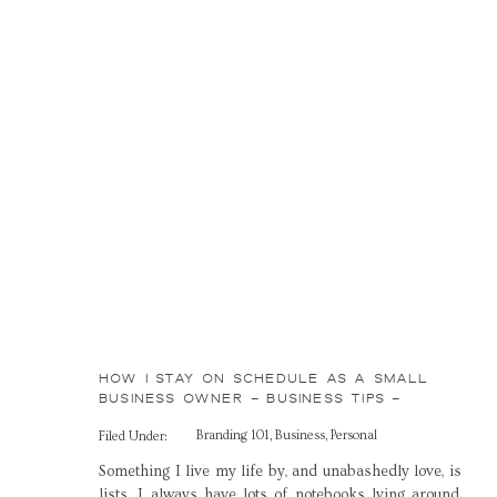
HOW I STAY ON SCHEDULE AS A SMALL
BUSINESS OWNER – BUSINESS TIPS –
BRANDING 101 – ADVICE FOR CREATIVES
Branding 101
,
Business
,
Personal
Filed Under:
Something I live my life by, and unabashedly love, is
lists. I always have lots of notebooks lying around,