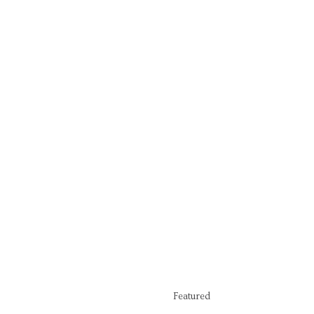
Featured