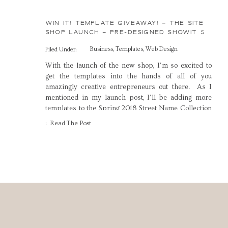
WIN IT! TEMPLATE GIVEAWAY! – THE SITE
SHOP LAUNCH – PRE-DESIGNED SHOWIT 5
TEMPLATES FOR CREATIVES
Business
,
Templates
,
Web Design
Filed Under:
With the launch of the new shop, I’m so excited to
get the templates into the hands of all of you
amazingly creative entrepreneurs out there. As I
mentioned in my launch post, I’ll be adding more
templates to the Spring 2018 Street Name Collection
in the coming weeks, and I couldn’t be more thrilled
: Read The Post
[…]