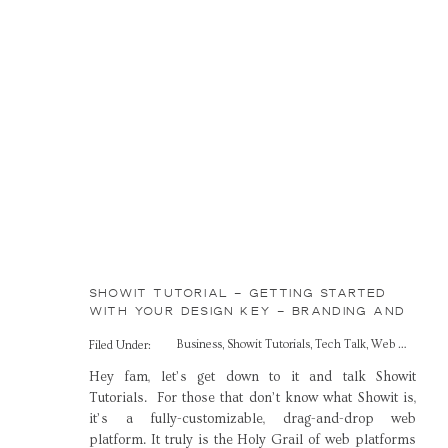
SHOWIT TUTORIAL – GETTING STARTED
WITH YOUR DESIGN KEY – BRANDING AND
WEB DESIGN FOR CREATIVES
Business
,
Showit Tutorials
,
Tech Talk
,
Web Design
Filed Under:
Hey fam, let’s get down to it and talk Showit
Tutorials. For those that don’t know what Showit is,
it’s a fully-customizable, drag-and-drop web
platform. It truly is the Holy Grail of web platforms