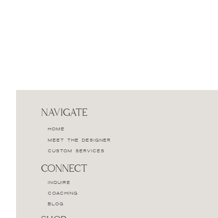
NAVIGATE
HOME
MEET THE DESIGNER
CUSTOM SERVICES
CONNECT
INQUIRE
COACHING
BLOG