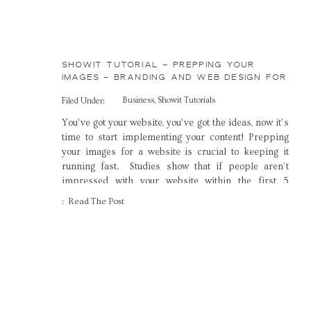
SHOWIT TUTORIAL – PREPPING YOUR
IMAGES – BRANDING AND WEB DESIGN FOR
CREATIVES
Business
,
Showit Tutorials
Filed Under:
You’ve got your website, you’ve got the ideas, now it’s
time to start implementing your content! Prepping
your images for a website is crucial to keeping it
running fast. Studies show that if people aren’t
impressed with your website within the first 5
seconds, they ‘ll move on to another site, and this
: Read The Post
includes loading […]