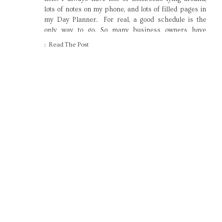
lots of notes on my phone, and lots of filled pages in
my Day Planner. For real, a good schedule is the
only way to go. So many business owners have
admitted to me that they […]
: Read The Post