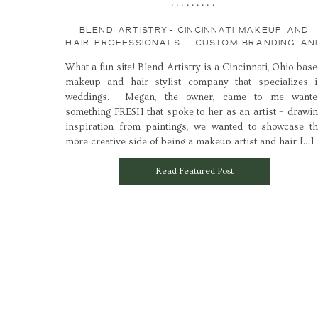
.........
BLEND ARTISTRY- CINCINNATI MAKEUP AND
HAIR PROFESSIONALS – CUSTOM BRANDING AN
WEB DESIGN LAUNCH
What a fun site! Blend Artistry is a Cincinnati, Ohio-bas
makeup and hair stylist company that specializes i
weddings. Megan, the owner, came to me wante
something FRESH that spoke to her as an artist – drawi
inspiration from paintings, we wanted to showcase t
more creative side of being a makeup artist and hair […]
Read Featured Post